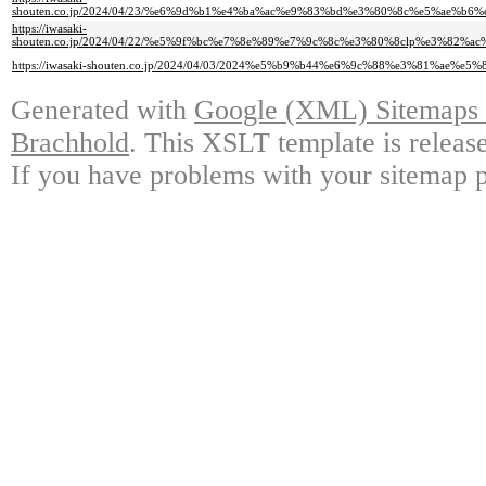
shouten.co.jp/2024/04/23/%e6%9d%b1%e4%ba%ac%e9%83%bd%e3%80%8c%e5%ae
https://iwasaki-
shouten.co.jp/2024/04/22/%e5%9f%bc%e7%8e%89%e7%9c%8c%e3%80%8clp%e3
https://iwasaki-shouten.co.jp/2024/04/03/2024%e5%b9%b44%e6%9c%88%e3%81%
Generated with
Google (XML) Sitemaps G
Brachhold
. This XSLT template is releas
If you have problems with your sitemap p