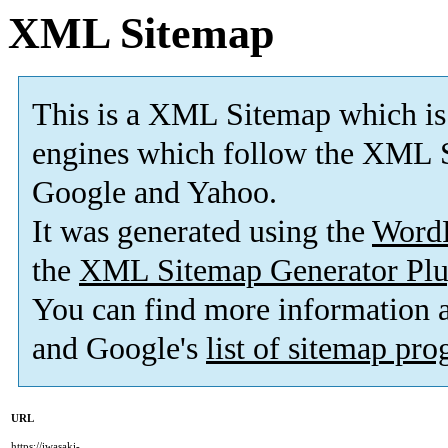
XML Sitemap
This is a XML Sitemap which is
engines which follow the XML S
Google and Yahoo.
It was generated using the
Word
the
XML Sitemap Generator Plu
You can find more information
and Google's
list of sitemap pr
URL
https://iwasaki-